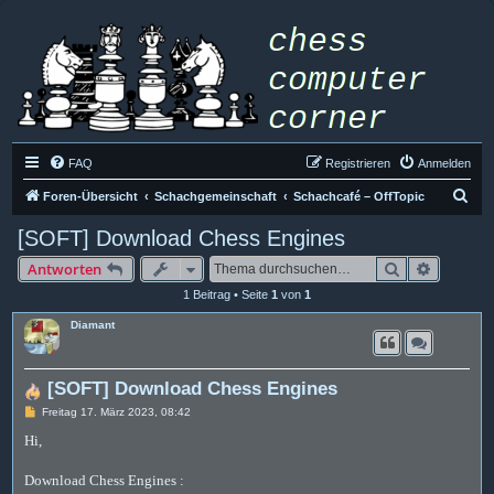
FAQ
Registrieren
Anmelden
S
Foren-Übersicht
Schachgemeinschaft
Schachcafé – OffTopic
u
[SOFT] Download Chess Engines
c
Suche
Erweiter
Antworten
h
1 Beitrag • Seite
1
von
1
e
Diamant
[SOFT] Download Chess Engines
B
Freitag 17. März 2023, 08:42
e
i
Hi,
t
r
a
Download Chess Engines :
g