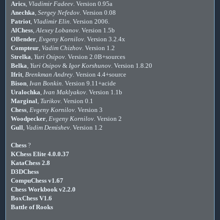
Arics
,
Vladimir Fadeev
. Version 0.95a
Anechka
,
Sergey Nefedov
. Version 0.08
Patriot
,
Vladimir Elin
. Version 2006.
AlChess
,
Alexey Lobanov
. Version 1.5b
OBender
,
Evgeny Kornilov
. Version 3.2.4x
Compteur
,
Vadim Chizhov
. Version 1.2
Strelka
,
Yuri Osipov
. Version 2.0B+sources
Belka
,
Yuri Osipov
&
Igor Korshunov
. Version 1.8.20
Ifrit
,
Brenkman Andrey
. Version 4.4+source
Bison
,
Ivan Bonkin
. Version 9.11+acide
Uralochka
,
Ivan Maklyakov
. Version 1.1b
Marginal
,
Turikov
. Version 0.1
Chess
,
Evgeny Kornilov
. Version 3
Woodpecker
,
Evgeny Kornilov
. Version 2
Gull
,
Vadim Demishev
. Version 1.2
Chess
?
KChess Elite 4.0.0.37
KataChess 2.8
D3DChess
CompuChess v1.67
Chess Workbook v2.2.0
BoxChess V1.6
Battle of Rooks