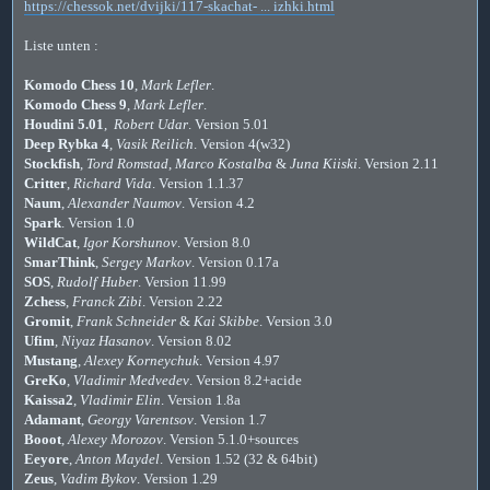
https://chessok.net/dvijki/117-skachat- ... izhki.html
Liste unten :
Komodo Chess 10
,
Mark Lefler
.
Komodo Chess 9
,
Mark Lefler
.
Houdini 5.01
,
Robert Udar
. Version 5.01
Deep Rybka 4
,
Vasik Reilich
. Version 4(w32)
Stockfish
,
Tord Romstad
,
Marco Kostalba
&
Juna Kiiski
. Version 2.11
Critter
,
Richard Vida
. Version 1.1.37
Naum
,
Alexander Naumov
. Version 4.2
Spark
. Version 1.0
WildCat
,
Igor Korshunov
. Version 8.0
SmarThink
,
Sergey Markov
. Version 0.17a
SOS
,
Rudolf Huber
. Version 11.99
Zchess
,
Franck Zibi
. Version 2.22
Gromit
,
Frank Schneider
&
Kai Skibbe
. Version 3.0
Ufim
,
Niyaz Hasanov
. Version 8.02
Mustang
,
Alexey Korneychuk
. Version 4.97
GreKo
,
Vladimir Medvedev
. Version 8.2+acide
Kaissa2
,
Vladimir Elin
. Version 1.8a
Adamant
,
Georgy Varentsov
. Version 1.7
Booot
,
Alexey Morozov
. Version 5.1.0+sources
Eeyore
,
Anton Maydel
. Version 1.52 (32 & 64bit)
Zeus
,
Vadim Bykov
. Version 1.29