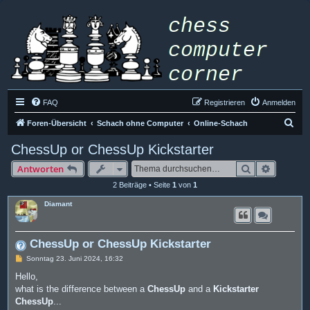
FAQ
Registrieren
Anmelden
S
Foren-Übersicht
Schach ohne Computer
Online-Schach
u
ChessUp or ChessUp Kickstarter
c
Suche
Erweiter
Antworten
h
2 Beiträge • Seite
1
von
1
e
Diamant
ChessUp or ChessUp Kickstarter
B
Sonntag 23. Juni 2024, 16:32
e
i
Hello,
t
what is the difference between a
ChessUp
and a
Kickstarter
r
a
ChessUp
...
g