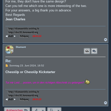
For me, they don't have the same design?
Can you tell me which one is more interesting of the two.
For your answers, a big thank you in advance.
Best Regards
Jean Charles
http://diamantidis.unblog.fr
http://cbcc95.forumactif.org
◀
JcD
►
Ἀδάμας
16-5-13
N
a
c
Diamant
h
o
b
e
Re:
n
B
Sonntag 23. Juni 2024, 16:52
e
i
ChessUp or ChessUp Kickstarter
t
r
a
Tut mir Leid.... posten, um in den richtigen Abschnitt zu gelangen?
g
http://diamantidis.unblog.fr
http://cbcc95.forumactif.org
◀
JcD
►
Ἀδάμας
16-5-13
N
a
c
Antworten